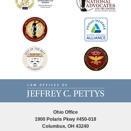
Contact
Information
Ohio Office
1900 Polaris Pkwy #450-018
Columbus, OH 43240