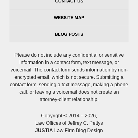
CONTACT US
WEBSITE MAP
BLOG POSTS
Please do not include any confidential or sensitive
information in a contact form, text message, or
voicemail. The contact form sends information by non-
encrypted email, which is not secure. Submitting a
contact form, sending a text message, making a phone
call, or leaving a voicemail does not create an
attorney-client relationship.
Copyright ©
2014 – 2026
,
Law Offices of Jeffrey C. Pettys
JUSTIA
Law Firm Blog Design