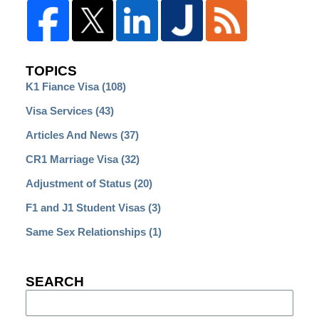
TOPICS
K1 Fiance Visa
(108)
Visa Services
(43)
Articles And News
(37)
CR1 Marriage Visa
(32)
Adjustment of Status
(20)
F1 and J1 Student Visas
(3)
Same Sex Relationships
(1)
SEARCH
Search