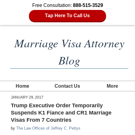
Free Consultation:
888-515-3529
Tap Here To Call Us
Marriage Visa Attorney
Blog
Home
Contact Us
More
JANUARY 29, 2017
Trump Executive Order Temporarily
Suspends K1 Fiance and CR1 Marriage
Visas From 7 Countries
by
The Law Offices of Jeffrey C. Pettys