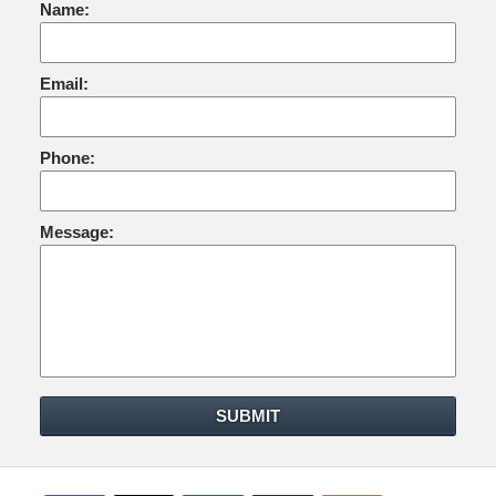
Name:
Email:
Phone:
Message:
SUBMIT