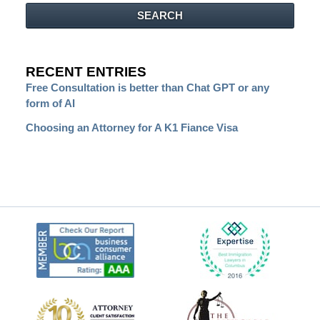
SEARCH
RECENT ENTRIES
Free Consultation is better than Chat GPT or any
form of AI
Choosing an Attorney for A K1 Fiance Visa