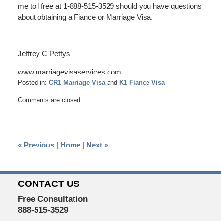
me toll free at 1-888-515-3529 should you have questions
about obtaining a Fiance or Marriage Visa.
Jeffrey C Pettys
www.marriagevisaservices.com
Posted in:
CR1 Marriage Visa
and
K1 Fiance Visa
Updated:
Comments are closed.
January
29,
2017
6:20
«
Previous
|
Home
|
Next
»
pm
CONTACT US
Free Consultation
888-515-3529