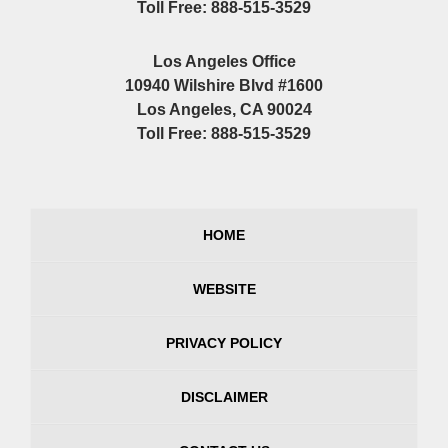
Toll Free: 888-515-3529
Los Angeles Office
10940 Wilshire Blvd #1600
Los Angeles, CA 90024
Toll Free: 888-515-3529
HOME
WEBSITE
PRIVACY POLICY
DISCLAIMER