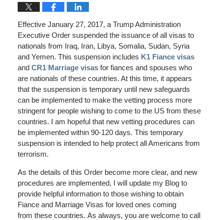
Effective January 27, 2017, a Trump Administration
Executive Order suspended the issuance of all visas to
nationals from Iraq, Iran, Libya, Somalia, Sudan, Syria
and Yemen. This suspension includes
K1 Fiance visas
and
CR1 Marriage visas
for fiances and spouses who
are nationals of these countries. At this time, it appears
that the suspension is temporary until new safeguards
can be implemented to make the vetting process more
stringent for people wishing to come to the US from these
countries. I am hopeful that new vetting procedures can
be implemented within 90-120 days. This temporary
suspension is intended to help protect all Americans from
terrorism.
As the details of this Order become more clear, and new
procedures are implemented, I will update my Blog to
provide helpful information to those wishing to obtain
Fiance and Marriage Visas for loved ones coming
from these countries. As always, you are welcome to call