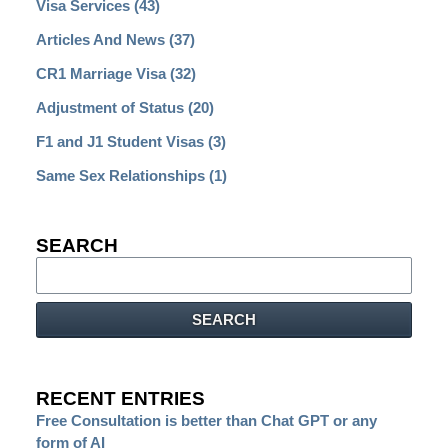
Visa Services
(43)
Articles And News
(37)
CR1 Marriage Visa
(32)
Adjustment of Status
(20)
F1 and J1 Student Visas
(3)
Same Sex Relationships
(1)
SEARCH
Search
SEARCH
RECENT ENTRIES
Free Consultation is better than Chat GPT or any
form of AI