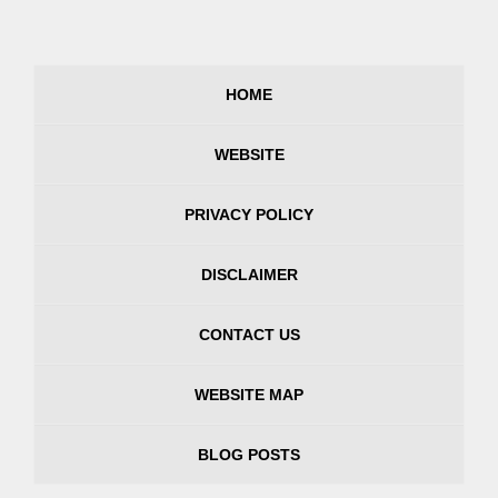
HOME
WEBSITE
PRIVACY POLICY
DISCLAIMER
CONTACT US
WEBSITE MAP
BLOG POSTS