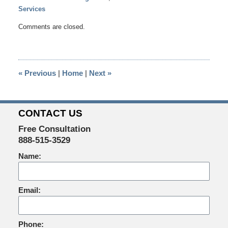
Services
Updated:
Comments are closed.
February
18,
2015
1:14
«
Previous
|
Home
|
Next
»
pm
CONTACT US
Free Consultation
888-515-3529
Name:
Email:
Phone: