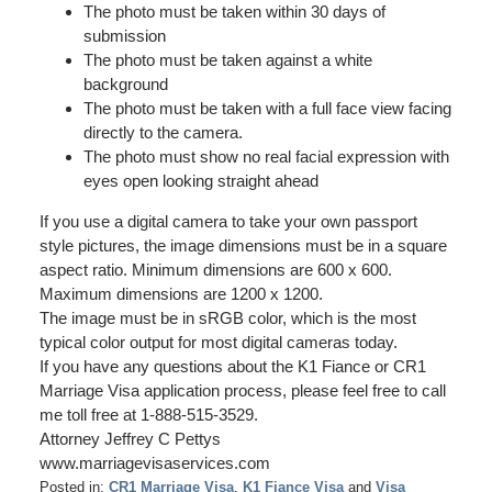
The photo must be taken within 30 days of
submission
The photo must be taken against a white
background
The photo must be taken with a full face view facing
directly to the camera.
The photo must show no real facial expression with
eyes open looking straight ahead
If you use a digital camera to take your own passport
style pictures, the image dimensions must be in a square
aspect ratio. Minimum dimensions are 600 x 600.
Maximum dimensions are 1200 x 1200.
The image must be in sRGB color, which is the most
typical color output for most digital cameras today.
If you have any questions about the K1 Fiance or CR1
Marriage Visa application process, please feel free to call
me toll free at 1-888-515-3529.
Attorney Jeffrey C Pettys
www.marriagevisaservices.com
Posted in:
CR1 Marriage Visa
,
K1 Fiance Visa
and
Visa