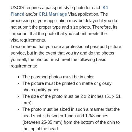
USCIS requires a passport style photo for each
K1
Fiancé
and/or
CR1 Marriage
Visa application. The
processing of your application may be delayed if you do
not submit the proper type and size photo. Therefore, its
important that the photo that you submit meets the
visa requirements.
I recommend that you use a professional passport picture
service, but in the event that you try and do the photos
yourself, the photos must meet the following basic
requirements:
The passport photos must be in color
The picture must be printed on matte or glossy
photo quality paper
The size of the photo must be 2 x 2 inches (51 x 51
mm)
The photo must be sized in such a manner that the
head shot is between 1 inch and 1 3/8 inches
(between 25-35 mm) from the bottom of the chin to
the top of the head.