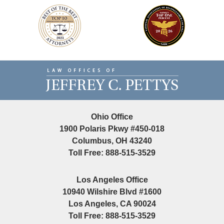
Contact
Information
Ohio Office
1900 Polaris Pkwy #450-018
Columbus, OH 43240
Toll Free: 888-515-3529
Los Angeles Office
10940 Wilshire Blvd #1600
Los Angeles, CA 90024
Toll Free: 888-515-3529