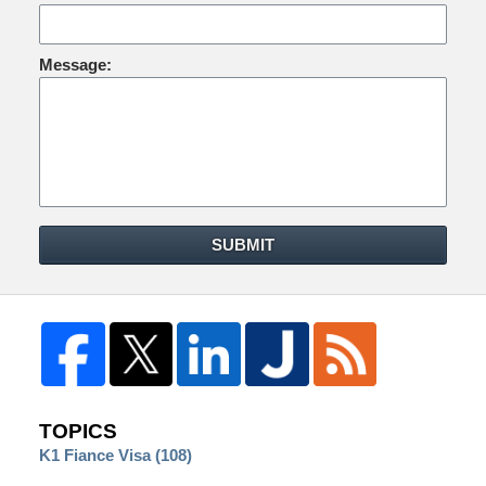
Message:
SUBMIT
TOPICS
K1 Fiance Visa
(108)