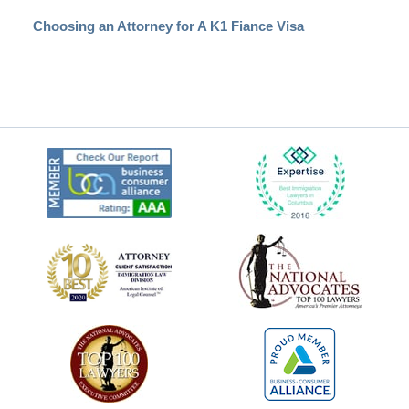
Choosing an Attorney for A K1 Fiance Visa