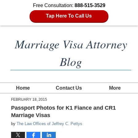
Free Consultation:
888-515-3529
Tap Here To Call Us
Marriage Visa Attorney
Blog
Home
Contact Us
More
FEBRUARY 18, 2015
Passport Photos for K1 Fiance and CR1
Marriage Visas
by
The Law Offices of Jeffrey C. Pettys