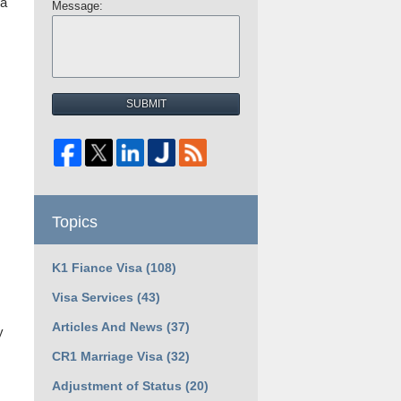
 a
Message:
SUBMIT
Topics
K1 Fiance Visa
(108)
Visa Services
(43)
Articles And News
(37)
y
CR1 Marriage Visa
(32)
Adjustment of Status
(20)