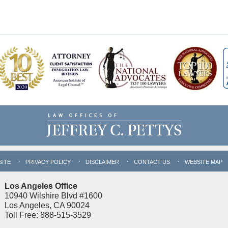
SITE
PRIVACY POLICY
DISCLAIMER
CONTACT US
WEBSITE MAP
Los Angeles Office
10940 Wilshire Blvd #1600
Los Angeles, CA 90024
Toll Free: 888-515-3529