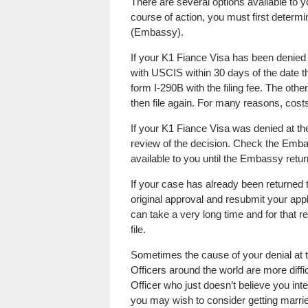
There are several options available to 
course of action, you must first determi
(Embassy).
If your K1 Fiance Visa has been denied 
with USCIS within 30 days of the date t
form I-290B with the filing fee. The other
then file again. For many reasons, costs
If your K1 Fiance Visa was denied at t
review of the decision. Check the Embas
available to you until the Embassy retu
If your case has already been returned 
original approval and resubmit your app
can take a very long time and for that 
file.
Sometimes the cause of your denial at
Officers around the world are more diff
Officer who just doesn’t believe you int
you may wish to consider getting married 