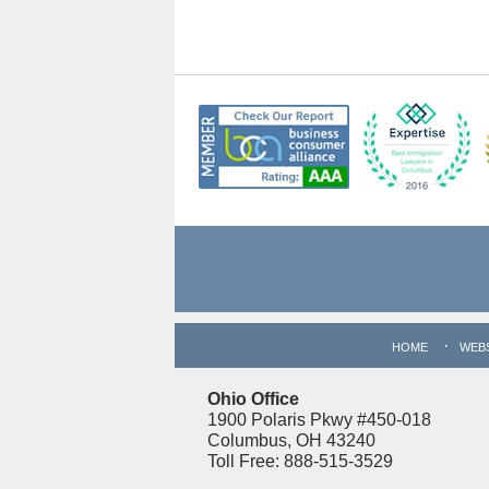
Contact
Information
HOME
WEB
Ohio Office
1900 Polaris Pkwy #450-018
Columbus, OH 43240
Toll Free: 888-515-3529