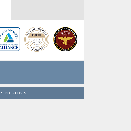
BLOG POSTS