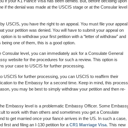
you if your K1 Fiance Visa has been denied. But, before deciding upon
ne if the denial was made at the USCIS stage or at the Consular level
by USCIS, you have the right to an appeal. You must file your appeal
hat your petition was denied. You will have to submit your appeal on
 option is to withdraw your first petition with a “letter of withdraw” and
 being one of them, this is a good option.
he Consular level, you can immediately ask for a Consulate General
sy website for the procedures for such a review. This option is
rns your case to USCIS for further processing.
to USCIS for further processing, you can USCIS to reaffirm their
lication to the Embassy for a second time. Keep in mind, this process
reason, you may be best to simply withdraw your petition and then re-
 the Embassy level is a problematic Embassy Officer. Some Embass
icult to work with than others and sometimes you get a Consulate
end to get married once your fiancé arrives in the US. In such a case,
first and filing an I-130 petition for a
CR1 Marriage Visa
. This new