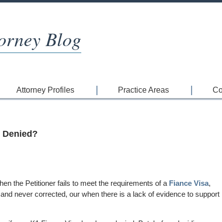
orney Blog
Attorney Profiles
Practice Areas
Co
n Denied?
en the Petitioner fails to meet the requirements of a
Fiance Visa
,
t and never corrected, our when there is a lack of evidence to support