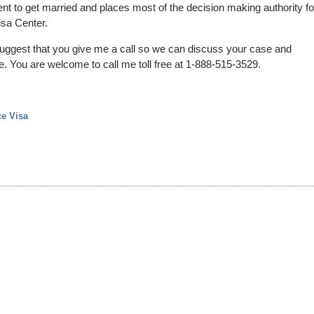
nt to get married and places most of the decision making authority fo
isa Center.
suggest that you give me a call so we can discuss your case and
one. You are welcome to call me toll free at 1-888-515-3529.
ce Visa