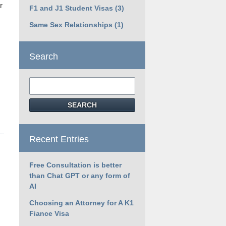
r
F1 and J1 Student Visas
(3)
Same Sex Relationships
(1)
Search
Search
SEARCH
Recent Entries
Free Consultation is better
than Chat GPT or any form of
AI
Choosing an Attorney for A K1
Fiance Visa