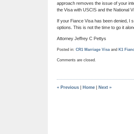
approach removes the issue of your inte
the Visa with USCIS and the National V
If your Fiance Visa has been denied, I 
options. This is not the time to go it al
Attorney Jeffrey C Pettys
Posted in:
CR1 Marriage Visa
and
K1 Fian
Updated:
Comments are closed.
October
19,
2014
12:50
«
Previous
|
Home
|
Next
»
pm