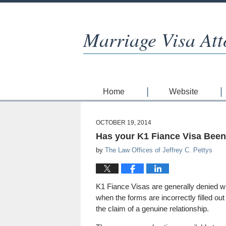
Marriage Visa Att
Home
Website
OCTOBER 19, 2014
Has your K1 Fiance Visa Bee
by
The Law Offices of Jeffrey C. Pettys
K1 Fiance Visas are generally denied wh
when the forms are incorrectly filled ou
the claim of a genuine relationship.