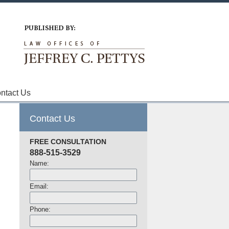
Navigation
ntact Us
Contact Us
FREE CONSULTATION
888-515-3529
Name:
Email:
Phone: