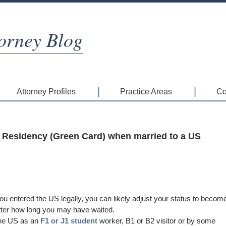
orney Blog
Attorney Profiles
Practice Areas
Co
 Residency (Green Card) when married to a US
ou entered the US legally, you can likely adjust your status to becom
ter how long you may have waited.
the US as an
F1 or J1 student
worker, B1 or B2 visitor or by some