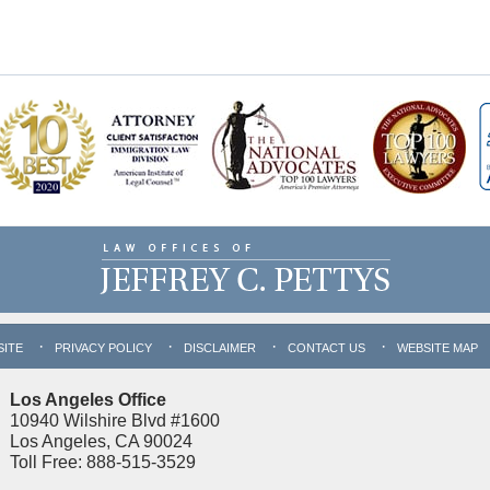
SITE
PRIVACY POLICY
DISCLAIMER
CONTACT US
WEBSITE MAP
Los Angeles Office
10940 Wilshire Blvd #1600
Los Angeles, CA 90024
Toll Free: 888-515-3529