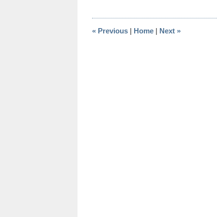
17,
2015
11:09
«
Previous
|
Home
|
Next
»
am