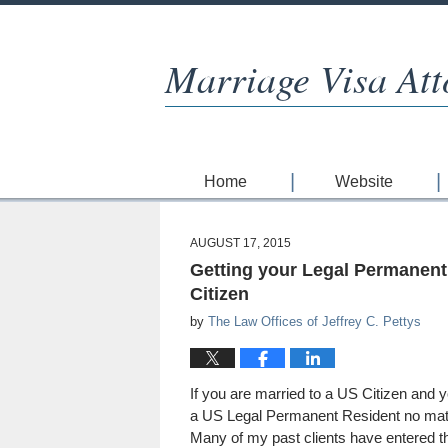
Marriage Visa Att
Home
Website
AUGUST 17, 2015
Getting your Legal Permanent
Citizen
by
The Law Offices of Jeffrey C. Pettys
If you are married to a US Citizen and y
a US Legal Permanent Resident no mat
Many of my past clients have entered 