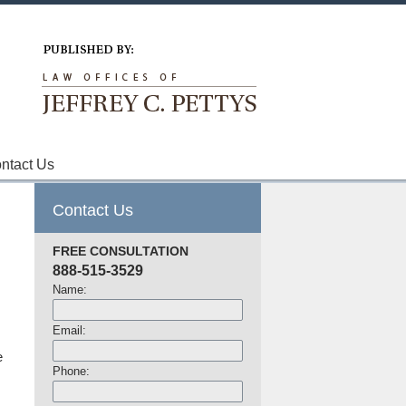
Navigation
ntact Us
Contact Us
FREE CONSULTATION
888-515-3529
Name:
Email:
e
Phone: