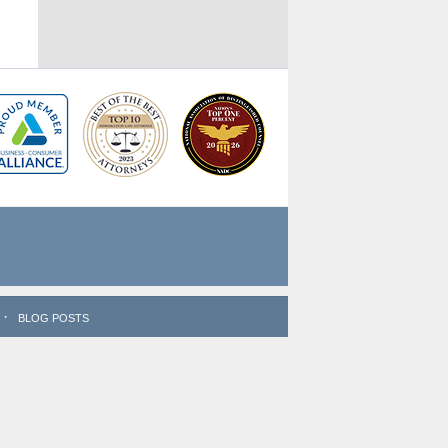
BLOG POSTS