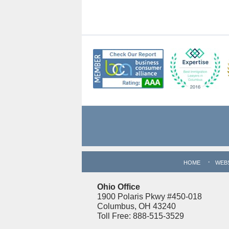
Contact
Information
HOME
WEB
Ohio Office
1900 Polaris Pkwy #450-018
Columbus, OH 43240
Toll Free: 888-515-3529