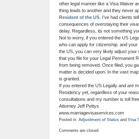
other legal manner like a Visa Waiver a
thing leads to another and they never ap
Resident of the US
. I’ve had clients t
consequences of overstaying their visa
delay. Regardless, its not something you
Not to worry, if you entered the US Lega
who can apply for citizenship. and your 
the US, you can very likely adjust your
that you file for your Legal Permanent 
from being removed. Once filed, you ga
matter is decided upon. In the vast maj
is granted.
If you entered the US Legally and are m
Residency yet, regardless of your reaso
consultations and my number is toll fre
Attorney Jeff Pettys
www.marriagevisaservices.com
Posted in:
Adjustment of Status
and
Visa 
Updated:
Comments are closed.
August