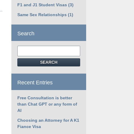
F1 and J1 Student Visas
(3)
Same Sex Relationships
(1)
Search
Search
SEARCH
Recent Entries
Free Consultation is better
than Chat GPT or any form of
AI
Choosing an Attorney for A K1
Fiance Visa