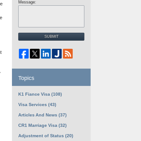
Message:
ne
he
SUBMIT
t
y
Topics
K1 Fiance Visa
(108)
Visa Services
(43)
Articles And News
(37)
CR1 Marriage Visa
(32)
Adjustment of Status
(20)