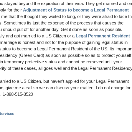
nd stayed beyond the expiration of their visa. They get married and o
ply for their
Adjustment of Status to become a Legal Permanent
ell me that the thought they waited to long, or they were afraid to face t
s. Sometimes its just the expense of the process that causes the
 should put off for another day. Get it done as soon as possible.
lly and got married to a US Citizen or a
Legal Permanent Resident
marriage is honest and not for the purpose of gaining legal status in
 status to become a Legal Permanent Resident of the US. Its importan
Residency (Green Card) as soon as possible so as to protect yourself
in temporary protective status and cannot be removed until your
ority of these cases, all goes well and the Legal Permanent Residenc
arried to a US Citizen, but haven’t applied for your Legal Permanent
n, give me a call so we can discuss your matter. I do not charge for
e. 1-888-515-3529
Services