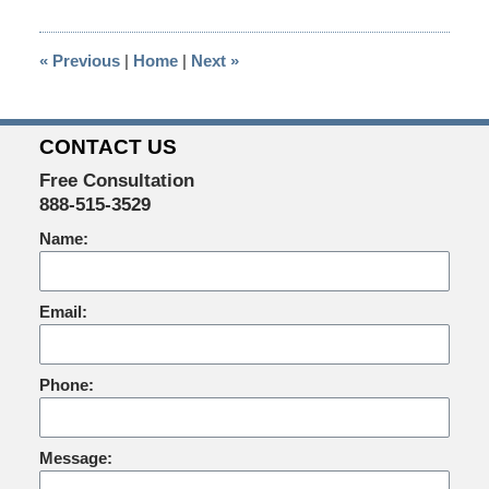
2014
4:03
«
Previous
|
Home
|
Next
»
pm
CONTACT US
Free Consultation
888-515-3529
Name:
Email:
Phone:
Message: