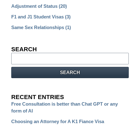
Adjustment of Status
(20)
F1 and J1 Student Visas
(3)
Same Sex Relationships
(1)
SEARCH
Search
SEARCH
RECENT ENTRIES
Free Consultation is better than Chat GPT or any
form of AI
Choosing an Attorney for A K1 Fiance Visa