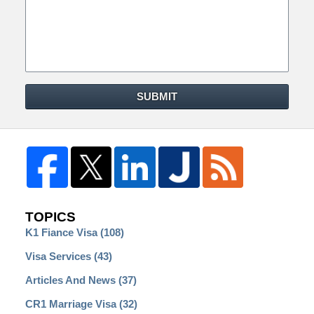
SUBMIT
TOPICS
K1 Fiance Visa
(108)
Visa Services
(43)
Articles And News
(37)
CR1 Marriage Visa
(32)