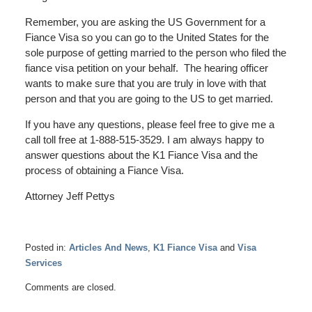
Remember, you are asking the US Government for a
Fiance Visa so you can go to the United States for the
sole purpose of getting married to the person who filed the
fiance visa petition on your behalf. The hearing officer
wants to make sure that you are truly in love with that
person and that you are going to the US to get married.
If you have any questions, please feel free to give me a
call toll free at 1-888-515-3529. I am always happy to
answer questions about the K1 Fiance Visa and the
process of obtaining a Fiance Visa.
Attorney Jeff Pettys
Posted in:
Articles And News
,
K1 Fiance Visa
and
Visa
Services
Updated:
Comments are closed.
April
22,