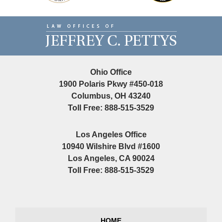
Contact
Information
Ohio Office
1900 Polaris Pkwy #450-018
Columbus, OH 43240
Toll Free: 888-515-3529
Los Angeles Office
10940 Wilshire Blvd #1600
Los Angeles, CA 90024
Toll Free: 888-515-3529
HOME