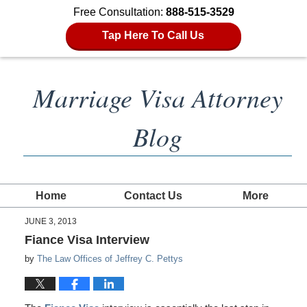
Free Consultation:
888-515-3529
Tap Here To Call Us
Marriage Visa Attorney
Blog
Home
Contact Us
More
JUNE 3, 2013
Fiance Visa Interview
by
The Law Offices of Jeffrey C. Pettys