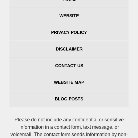
WEBSITE
PRIVACY POLICY
DISCLAIMER
CONTACT US
WEBSITE MAP
BLOG POSTS
Please do not include any confidential or sensitive
information in a contact form, text message, or
voicemail. The contact form sends information by non-