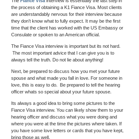
The
Fiance Visa
interview is essentially the last step in
the process of obtaining a K1 Fiance Visa. Most clients
are understandably nervous for their interview because
they don’t know what to fully expect. It may be the first
time that the client has worked with the US Embassy or
Consulate or spoken to an American official.
The Fiance Visa interview is important but its not hard.
The most important advice that I can give you is to
always tell the truth. Do not lie about anything!
Next, be prepared to discuss how you met your future
spouse and what made you fall in love. For someone in
love, this is easy to do. Be prepared to tell the hearing
officer whats so special about your future spouse.
Its always a good idea to bring some pictures to the
Fiance Visa interview. You can likely show them to your
hearing officer and discuss what you were doing and
where you were at the time the pictures where taken. If
you have some love letters or cards that you have kept,
bring those as well.