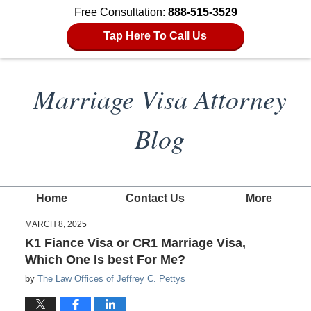
Free Consultation:
888-515-3529
Tap Here To Call Us
Marriage Visa Attorney
Blog
Home
Contact Us
More
MARCH 8, 2025
K1 Fiance Visa or CR1 Marriage Visa,
Which One Is best For Me?
by
The Law Offices of Jeffrey C. Pettys