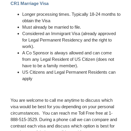
CR1 Marriage Visa
Longer processing times. Typically 18-24 months to
obtain the Visa
Must already be married to file.
Considered an Immigrant Visa (already approved
for Legal Permanent Residency and the right to
work).
A Co Sponsor is always allowed and can come
from any Legal Resident of US Citizen (does not
have to be a family member).
US Citizens and Legal Permanent Residents can
apply
You are welcome to call me anytime to discuss which
visa would be best for you depending on your personal
circumstances. You can reach me Toll Free free at 1-
888-515-3529. During a phone call we can compare and
contrast each visa and discuss which option is best for