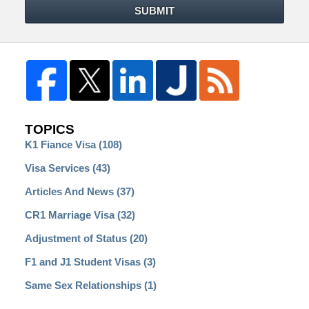
SUBMIT
TOPICS
K1 Fiance Visa
(108)
Visa Services
(43)
Articles And News
(37)
CR1 Marriage Visa
(32)
Adjustment of Status
(20)
F1 and J1 Student Visas
(3)
Same Sex Relationships
(1)