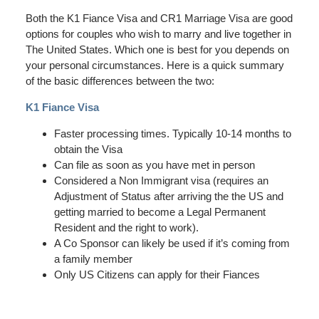
Both the K1 Fiance Visa and CR1 Marriage Visa are good
options for couples who wish to marry and live together in
The United States. Which one is best for you depends on
your personal circumstances. Here is a quick summary
of the basic differences between the two:
K1 Fiance Visa
Faster processing times. Typically 10-14 months to
obtain the Visa
Can file as soon as you have met in person
Considered a Non Immigrant visa (requires an
Adjustment of Status after arriving the the US and
getting married to become a Legal Permanent
Resident and the right to work).
A Co Sponsor can likely be used if it’s coming from
a family member
Only US Citizens can apply for their Fiances