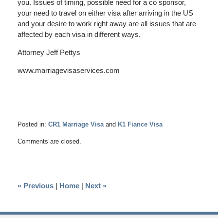
you. Issues of timing, possible need for a co sponsor,
your need to travel on either visa after arriving in the US
and your desire to work right away are all issues that are
affected by each visa in different ways.
Attorney Jeff Pettys
www.marriagevisaservices.com
Posted in:
CR1 Marriage Visa
and
K1 Fiance Visa
Updated:
Comments are closed.
March
8,
2025
12:06
«
Previous
|
Home
|
Next
»
pm