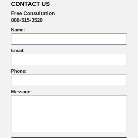
CONTACT US
Free Consultation
888-515-3529
Name:
Email:
Phone:
Message: