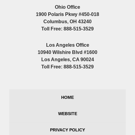
Ohio Office
1900 Polaris Pkwy #450-018
Columbus, OH 43240
Toll Free: 888-515-3529
Los Angeles Office
10940 Wilshire Blvd #1600
Los Angeles, CA 90024
Toll Free: 888-515-3529
HOME
WEBSITE
PRIVACY POLICY