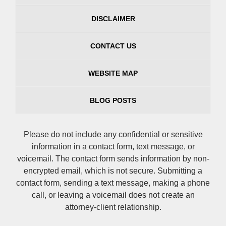
DISCLAIMER
CONTACT US
WEBSITE MAP
BLOG POSTS
Please do not include any confidential or sensitive
information in a contact form, text message, or
voicemail. The contact form sends information by non-
encrypted email, which is not secure. Submitting a
contact form, sending a text message, making a phone
call, or leaving a voicemail does not create an
attorney-client relationship.