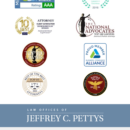
Contact
Information