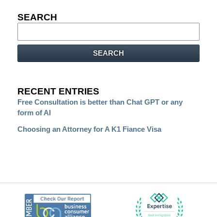
SEARCH
Search
SEARCH
RECENT ENTRIES
Free Consultation is better than Chat GPT or any
form of AI
Choosing an Attorney for A K1 Fiance Visa