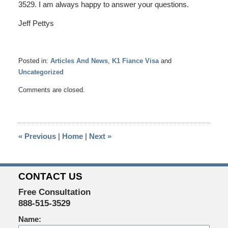
3529. I am always happy to answer your questions.
Jeff Pettys
Posted in:
Articles And News
,
K1 Fiance Visa
and
Uncategorized
Updated:
Comments are closed.
April
22,
2014
4:04
«
Previous
|
Home
|
Next
»
pm
CONTACT US
Free Consultation
888-515-3529
Name: