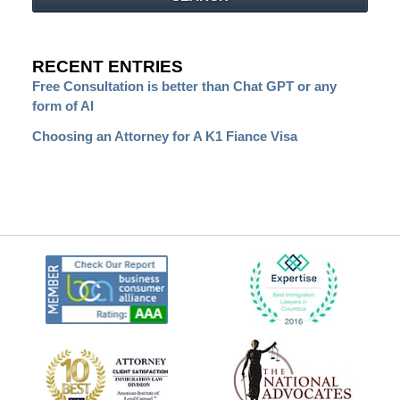
RECENT ENTRIES
Free Consultation is better than Chat GPT or any
form of AI
Choosing an Attorney for A K1 Fiance Visa