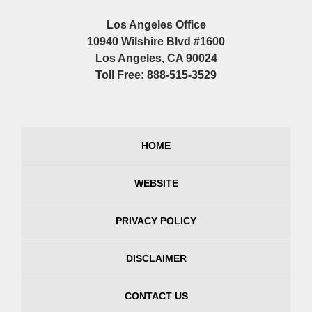
Los Angeles Office
10940 Wilshire Blvd #1600
Los Angeles, CA 90024
Toll Free: 888-515-3529
HOME
WEBSITE
PRIVACY POLICY
DISCLAIMER
CONTACT US