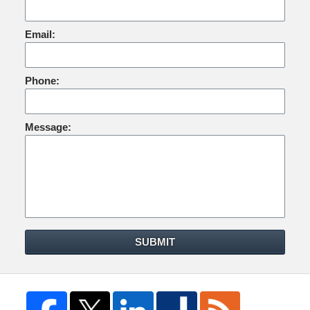
Email:
Phone:
Message:
SUBMIT