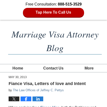
Free Consultation:
888-515-3529
Tap Here To Call Us
Marriage Visa Attorney
Blog
Home
Contact Us
More
MAY 30, 2013
Fiance Visa, Letters of love and Intent
by
The Law Offices of Jeffrey C. Pettys