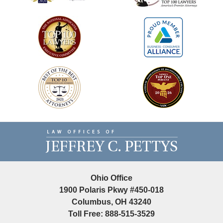
Contact
Information
Ohio Office
1900 Polaris Pkwy #450-018
Columbus, OH 43240
Toll Free: 888-515-3529