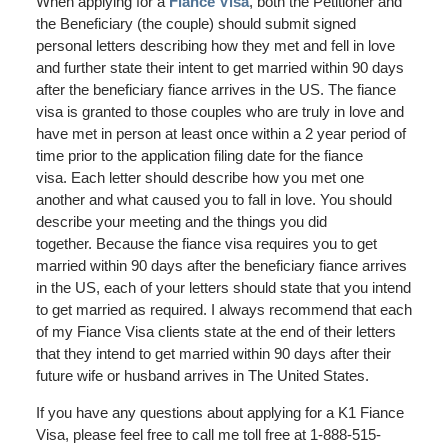
When applying for a
Fiance Visa
, both the Petitioner and
the Beneficiary (the couple) should submit signed
personal letters describing how they met and fell in love
and further state their intent to get married within 90 days
after the beneficiary fiance arrives in the US. The fiance
visa is granted to those couples who are truly in love and
have met in person at least once within a 2 year period of
time prior to the application filing date for the fiance
visa. Each letter should describe how you met one
another and what caused you to fall in love. You should
describe your meeting and the things you did
together. Because the fiance visa requires you to get
married within 90 days after the beneficiary fiance arrives
in the US, each of your letters should state that you intend
to get married as required. I always recommend that each
of my Fiance Visa clients state at the end of their letters
that they intend to get married within 90 days after their
future wife or husband arrives in The United States.
If you have any questions about applying for a K1 Fiance
Visa, please feel free to call me toll free at 1-888-515-