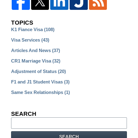
TOPICS
K1 Fiance Visa
(108)
Visa Services
(43)
Articles And News
(37)
CR1 Marriage Visa
(32)
Adjustment of Status
(20)
F1 and J1 Student Visas
(3)
Same Sex Relationships
(1)
SEARCH
Search
SEARCH