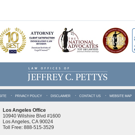
SITE
PRIVACY POLICY
DISCLAIMER
CONTACT US
WEBSITE MAP
Los Angeles Office
10940 Wilshire Blvd #1600
Los Angeles, CA 90024
Toll Free: 888-515-3529