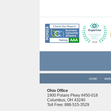
Contact
Information
HOME
WEB
Ohio Office
1900 Polaris Pkwy #450-018
Columbus, OH 43240
Toll Free: 888-515-3529