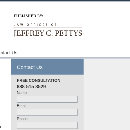
Navigation
ntact Us
Contact Us
FREE CONSULTATION
888-515-3529
Name:
Email:
.
Phone:
o