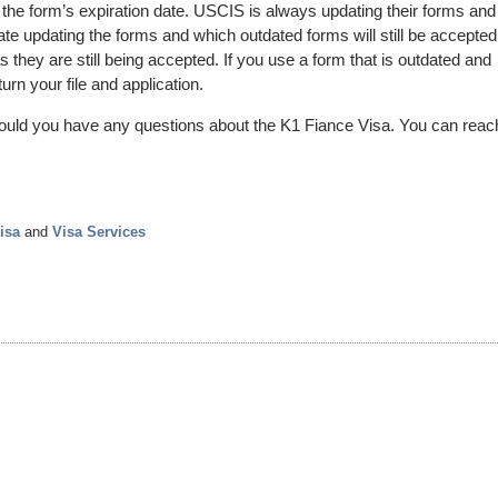
 the form’s expiration date. USCIS is always updating their forms and
ate updating the forms and which outdated forms will still be accepted
they are still being accepted. If you use a form that is outdated and
urn your file and application.
ould you have any questions about the K1 Fiance Visa. You can reac
isa
and
Visa Services