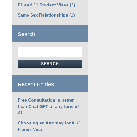
F1 and J1 Student Visas
(3)
Same Sex Relationships
(1)
Search
Search
SEARCH
Recent Entries
Free Consultation is better
than Chat GPT or any form of
AI
Choosing an Attorney for A K1
Fiance Visa