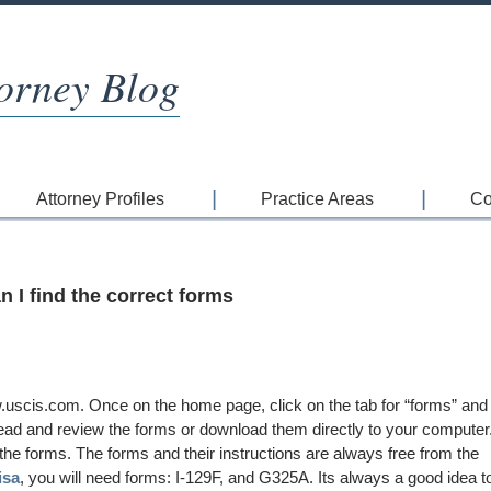
orney Blog
Attorney Profiles
Practice Areas
Co
 I find the correct forms
uscis.com. Once on the home page, click on the tab for “forms” and
 read and review the forms or download them directly to your computer
the forms. The forms and their instructions are always free from the
isa
, you will need forms: I-129F, and G325A. Its always a good idea t