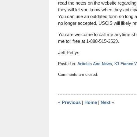
read the notes on the website regarding
they will let you know when they anticip
You can use an outdated form so long as 
no longer accepted, USCIS will likely ret
You are welcome to call me anytime sh
me toll free at 1-888-515-3529.
Jeff Pettys
Posted in:
Articles And News
,
K1 Fiance V
Updated:
Comments are closed.
April
21,
2014
1:43
«
Previous
|
Home
|
Next
»
pm