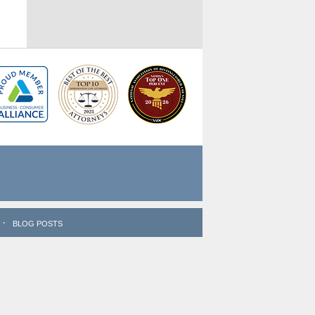
BLOG POSTS