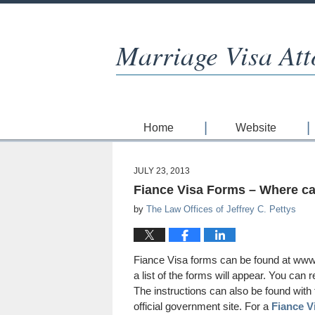
Marriage Visa Att
Home
Website
JULY 23, 2013
Fiance Visa Forms – Where can
by
The Law Offices of Jeffrey C. Pettys
Fiance Visa forms can be found at www.
a list of the forms will appear. You can
The instructions can also be found with 
official government site. For a
Fiance V