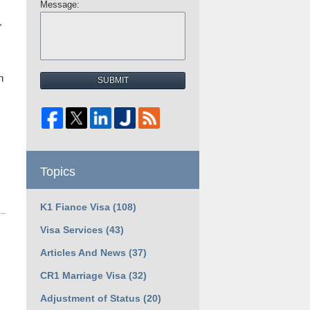
Message:
.
h
SUBMIT
Topics
K1 Fiance Visa
(108)
Visa Services
(43)
Articles And News
(37)
CR1 Marriage Visa
(32)
Adjustment of Status
(20)