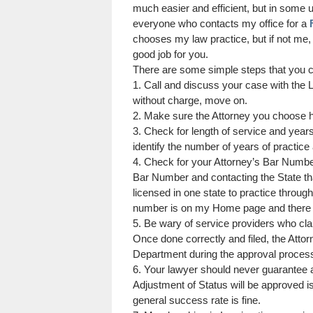
much easier and efficient, but in some u
everyone who contacts my office for a
chooses my law practice, but if not me, 
good job for you.
There are some simple steps that you c
1. Call and discuss your case with the L
without charge, move on.
2. Make sure the Attorney you choose h
3. Check for length of service and years
identify the number of years of practice
4. Check for your Attorney’s Bar Numbe
Bar Number and contacting the State tha
licensed in one state to practice throug
number is on my Home page and there i
5. Be wary of service providers who c
Once done correctly and filed, the Atto
Department during the approval proces
6. Your lawyer should never guarantee a
Adjustment of Status will be approved i
general success rate is fine.