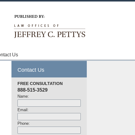
Navigation
ntact Us
Contact Us
FREE CONSULTATION
888-515-3529
Name:
Email:
Phone: