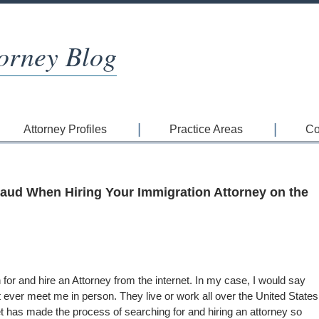
orney Blog
Attorney Profiles
Practice Areas
Co
raud When Hiring Your Immigration Attorney on the
for and hire an Attorney from the internet. In my case, I would say
t ever meet me in person. They live or work all over the United States
et has made the process of searching for and hiring an attorney so