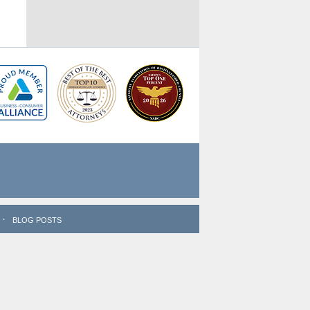
BLOG POSTS