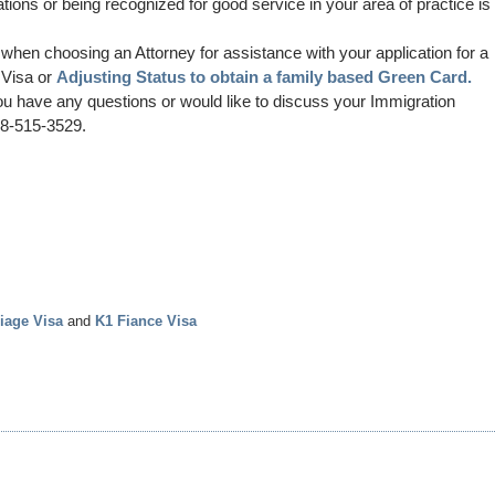
ions or being recognized for good service in your area of practice is
when choosing an Attorney for assistance with your application for a
 Visa or
Adjusting Status to obtain a family based Green Card.
ou have any questions or would like to discuss your Immigration
888-515-3529.
iage Visa
and
K1 Fiance Visa