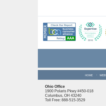
Contact
Information
HOME
WEB
Ohio Office
1900 Polaris Pkwy #450-018
Columbus, OH 43240
Toll Free: 888-515-3529