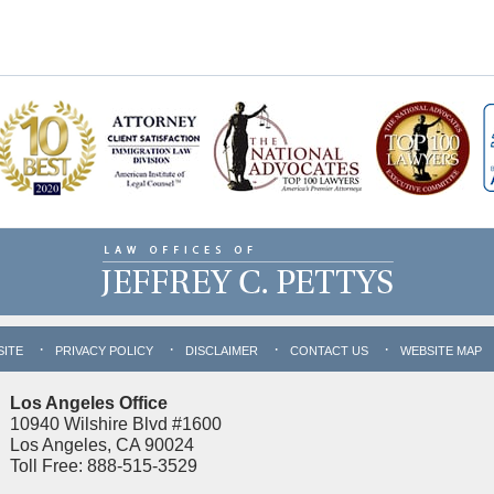
SITE
PRIVACY POLICY
DISCLAIMER
CONTACT US
WEBSITE MAP
Los Angeles Office
10940 Wilshire Blvd #1600
Los Angeles, CA 90024
Toll Free: 888-515-3529