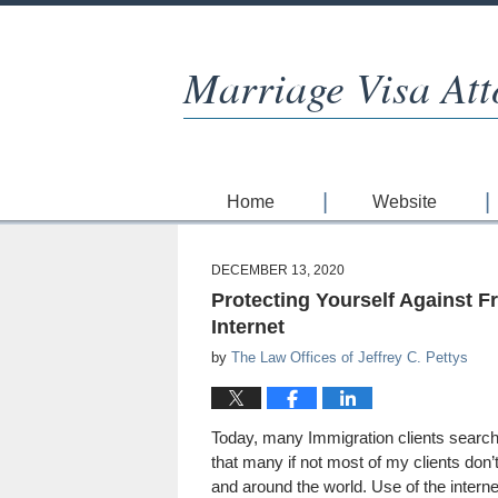
Marriage Visa Att
Home
Website
DECEMBER 13, 2020
Protecting Yourself Against F
Internet
by
The Law Offices of Jeffrey C. Pettys
Today, many Immigration clients search 
that many if not most of my clients don’
and around the world. Use of the intern