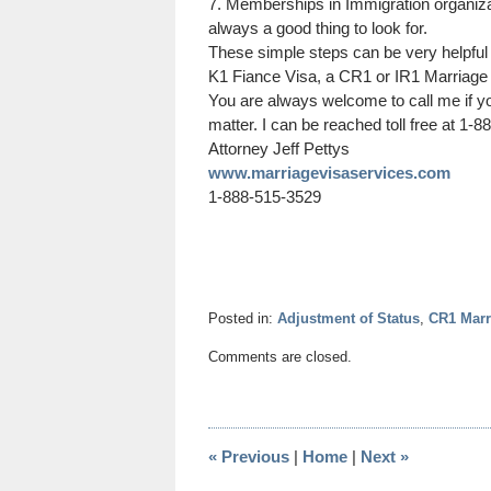
7. Memberships in Immigration organizat
always a good thing to look for.
These simple steps can be very helpful 
K1 Fiance Visa, a CR1 or IR1 Marriage
You are always welcome to call me if y
matter. I can be reached toll free at 1-
Attorney
Jeff
Pettys
www.marriagevisaservices.com
1-888-515-3529
Posted in:
Adjustment of Status
,
CR1 Marr
Updated:
Comments are closed.
December
13,
2020
11:05
«
Previous
|
Home
|
Next
»
am