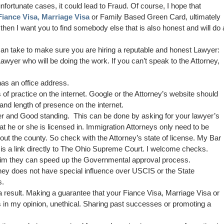
nfortunate cases, it could lead to Fraud. Of course, I hope that
Fiance Visa,
Marriage Visa
or Family Based Green Card, ultimately
then I want you to find somebody else that is also honest and will do 
an take to make sure you are hiring a reputable and honest Lawyer:
awyer who will be doing the work. If you can’t speak to the Attorney,
as an office address.
 of practice on the internet. Google or the Attorney’s website should
 and length of presence on the internet.
r and Good standing. This can be done by asking for your lawyer’s
t he or she is licensed in. Immigration Attorneys only need to be
hout the county. So check with the Attorney’s state of license. My Bar
s a link directly to The Ohio Supreme Court. I welcome checks.
laim they can speed up the Governmental approval process.
rney does not have special influence over USCIS or the State
s.
 result. Making a guarantee that your Fiance Visa, Marriage Visa or
s in my opinion, unethical. Sharing past successes or promoting a