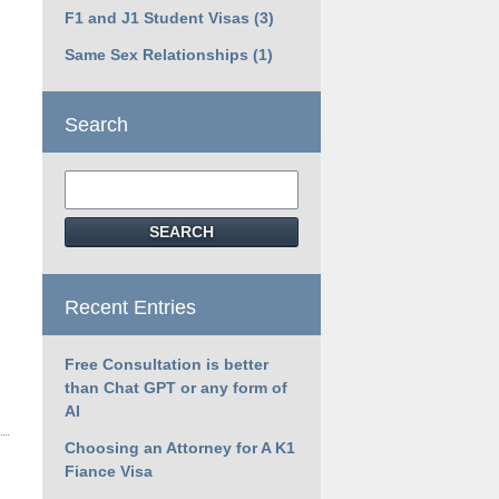
F1 and J1 Student Visas
(3)
Same Sex Relationships
(1)
Search
Search
SEARCH
Recent Entries
Free Consultation is better
than Chat GPT or any form of
AI
Choosing an Attorney for A K1
Fiance Visa