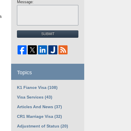
Message:
a
SUBMIT
Topics
K1 Fiance Visa
(108)
Visa Services
(43)
Articles And News
(37)
CR1 Marriage Visa
(32)
Adjustment of Status
(20)