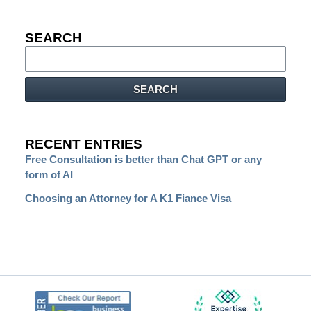
SEARCH
Search
SEARCH
RECENT ENTRIES
Free Consultation is better than Chat GPT or any
form of AI
Choosing an Attorney for A K1 Fiance Visa