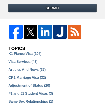
SUBMIT
TOPICS
K1 Fiance Visa
(108)
Visa Services
(43)
Articles And News
(37)
CR1 Marriage Visa
(32)
Adjustment of Status
(20)
F1 and J1 Student Visas
(3)
Same Sex Relationships
(1)