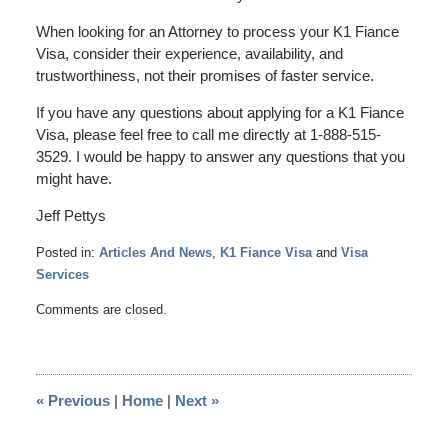
When looking for an Attorney to process your K1 Fiance
Visa, consider their experience, availability, and
trustworthiness, not their promises of faster service.
If you have any questions about applying for a K1 Fiance
Visa, please feel free to call me directly at 1-888-515-
3529. I would be happy to answer any questions that you
might have.
Jeff Pettys
Posted in:
Articles And News
,
K1 Fiance Visa
and
Visa
Services
Updated:
Comments are closed.
April
22,
2014
3:59
«
Previous
|
Home
|
Next
»
pm