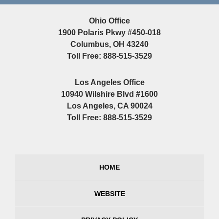
Ohio Office
1900 Polaris Pkwy #450-018
Columbus, OH 43240
Toll Free: 888-515-3529
Los Angeles Office
10940 Wilshire Blvd #1600
Los Angeles, CA 90024
Toll Free: 888-515-3529
HOME
WEBSITE