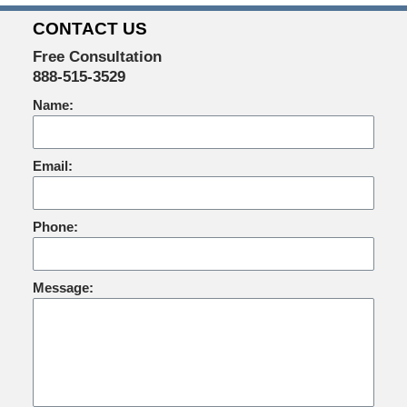
CONTACT US
Free Consultation
888-515-3529
Name:
Email:
Phone:
Message: