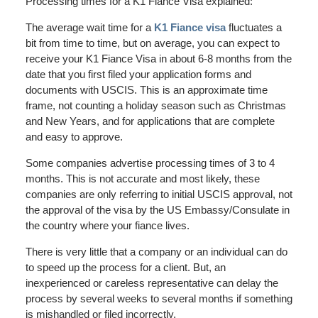
Processing times for a K1 Fiance Visa explained:
The average wait time for a
K1 Fiance visa
fluctuates a
bit from time to time, but on average, you can expect to
receive your K1 Fiance Visa in about 6-8 months from the
date that you first filed your application forms and
documents with USCIS. This is an approximate time
frame, not counting a holiday season such as Christmas
and New Years, and for applications that are complete
and easy to approve.
Some companies advertise processing times of 3 to 4
months. This is not accurate and most likely, these
companies are only referring to initial USCIS approval, not
the approval of the visa by the US Embassy/Consulate in
the country where your fiance lives.
There is very little that a company or an individual can do
to speed up the process for a client. But, an
inexperienced or careless representative can delay the
process by several weeks to several months if something
is mishandled or filed incorrectly.