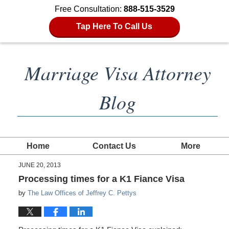
Free Consultation:
888-515-3529
Tap Here To Call Us
Marriage Visa Attorney
Blog
Home
Contact Us
More
JUNE 20, 2013
Processing times for a K1 Fiance Visa
by
The Law Offices of Jeffrey C. Pettys