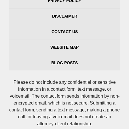
PRIVACY POLICY
DISCLAIMER
CONTACT US
WEBSITE MAP
BLOG POSTS
Please do not include any confidential or sensitive
information in a contact form, text message, or
voicemail. The contact form sends information by non-
encrypted email, which is not secure. Submitting a
contact form, sending a text message, making a phone
call, or leaving a voicemail does not create an
attorney-client relationship.