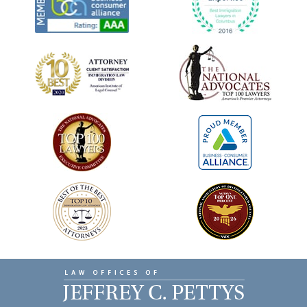
Contact
Information