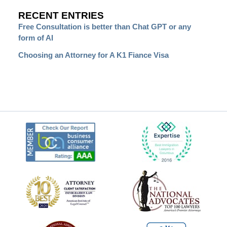
RECENT ENTRIES
Free Consultation is better than Chat GPT or any
form of AI
Choosing an Attorney for A K1 Fiance Visa