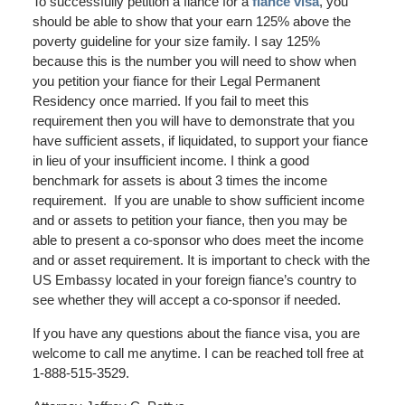
To successfully petition a fiance for a
fiance visa
, you
should be able to show that your earn 125% above the
poverty guideline for your size family. I say 125%
because this is the number you will need to show when
you petition your fiance for their Legal Permanent
Residency once married. If you fail to meet this
requirement then you will have to demonstrate that you
have sufficient assets, if liquidated, to support your fiance
in lieu of your insufficient income. I think a good
benchmark for assets is about 3 times the income
requirement. If you are unable to show sufficient income
and or assets to petition your fiance, then you may be
able to present a co-sponsor who does meet the income
and or asset requirement. It is important to check with the
US Embassy located in your foreign fiance’s country to
see whether they will accept a co-sponsor if needed.
If you have any questions about the fiance visa, you are
welcome to call me anytime. I can be reached toll free at
1-888-515-3529.