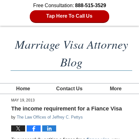
Free Consultation:
888-515-3529
Tap Here To Call Us
Marriage Visa Attorney
Blog
Home
Contact Us
More
MAY 19, 2013
The income requirement for a Fiance Visa
by
The Law Offices of Jeffrey C. Pettys