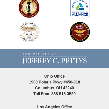
Contact
Information
Ohio Office
1900 Polaris Pkwy #450-018
Columbus, OH 43240
Toll Free: 888-515-3529
Los Angeles Office