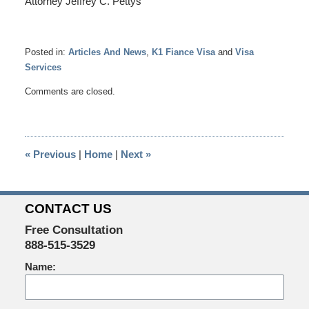
Attorney Jeffrey C. Pettys
Posted in:
Articles And News
,
K1 Fiance Visa
and
Visa
Services
Updated:
Comments are closed.
April
22,
2014
4:06
«
Previous
|
Home
|
Next
»
pm
CONTACT US
Free Consultation
888-515-3529
Name: