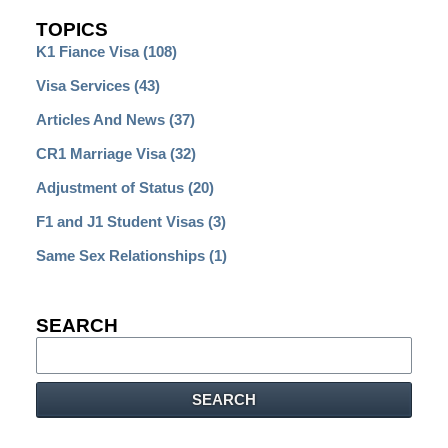
TOPICS
K1 Fiance Visa
(108)
Visa Services
(43)
Articles And News
(37)
CR1 Marriage Visa
(32)
Adjustment of Status
(20)
F1 and J1 Student Visas
(3)
Same Sex Relationships
(1)
SEARCH
Search
SEARCH