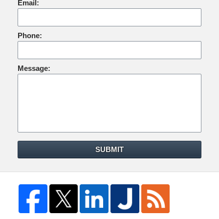
Email:
Phone:
Message:
SUBMIT