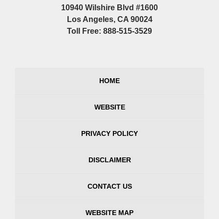
10940 Wilshire Blvd #1600
Los Angeles, CA 90024
Toll Free: 888-515-3529
HOME
WEBSITE
PRIVACY POLICY
DISCLAIMER
CONTACT US
WEBSITE MAP