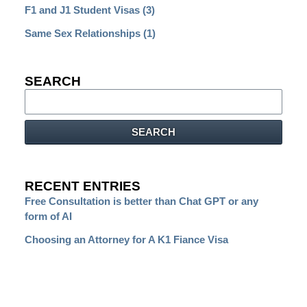
F1 and J1 Student Visas
(3)
Same Sex Relationships
(1)
SEARCH
Search
SEARCH
RECENT ENTRIES
Free Consultation is better than Chat GPT or any
form of AI
Choosing an Attorney for A K1 Fiance Visa