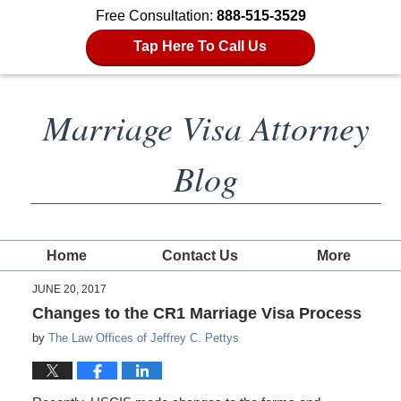
Free Consultation:
888-515-3529
Tap Here To Call Us
Marriage Visa Attorney
Blog
Home
Contact Us
More
JUNE 20, 2017
Changes to the CR1 Marriage Visa Process
by
The Law Offices of Jeffrey C. Pettys