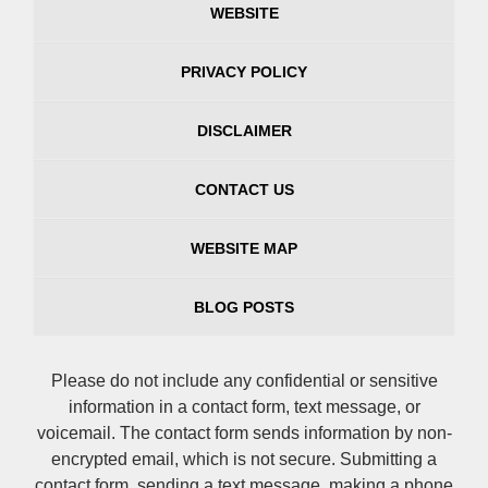
WEBSITE
PRIVACY POLICY
DISCLAIMER
CONTACT US
WEBSITE MAP
BLOG POSTS
Please do not include any confidential or sensitive
information in a contact form, text message, or
voicemail. The contact form sends information by non-
encrypted email, which is not secure. Submitting a
contact form, sending a text message, making a phone