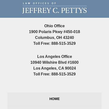
Contact
Information
Ohio Office
1900 Polaris Pkwy #450-018
Columbus, OH 43240
Toll Free: 888-515-3529
Los Angeles Office
10940 Wilshire Blvd #1600
Los Angeles, CA 90024
Toll Free: 888-515-3529
HOME