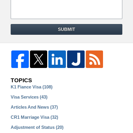
SUBMIT
TOPICS
K1 Fiance Visa
(108)
Visa Services
(43)
Articles And News
(37)
CR1 Marriage Visa
(32)
Adjustment of Status
(20)