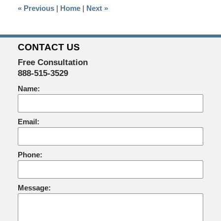
«
Previous
|
Home
|
Next
»
am
CONTACT US
Free Consultation
888-515-3529
Name:
Email:
Phone:
Message: