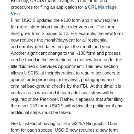
Recently, USCIS made changes to the forms and
procedures for filing an application for a
CR1 Marriage
Visa.
First, USCIS updated the I-130 form and it now requires
far more information than the older version. The form
itself grew from 2 pages to 12. For example, the new form
now requires the month/day/year for all residential
and employment dates, not just the month and year.
Another significant change to the I-130 form and process
can be found in the instructions to the new form under the
title “Biometric Services Appointment. This new section
allows USCIS, at their discretion, to require petitioners to
appear for fingerprinting, interviews, photographs and
criminal background checks by the FBI. At this time, it is
unclear as to when and if such additional steps will be
required of the Petitioner. Rather, it appears that after filing
the new I-130 form, USCIS will advise the petitioner if any
additional steps must be taken.
Next, instead of having to file a G325A Biographic Data
form for each spouse, USCIS now requires a new form