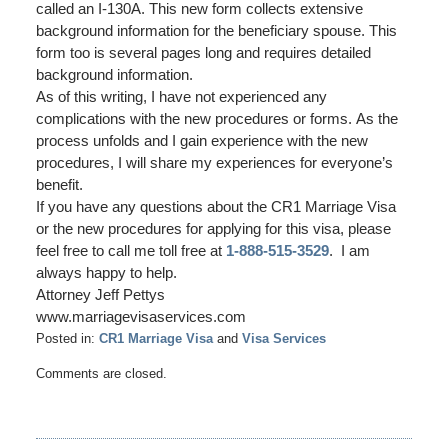
called an I-130A. This new form collects extensive
background information for the beneficiary spouse. This
form too is several pages long and requires detailed
background information.
As of this writing, I have not experienced any
complications with the new procedures or forms. As the
process unfolds and I gain experience with the new
procedures, I will share my experiences for everyone’s
benefit.
If you have any questions about the CR1 Marriage Visa
or the new procedures for applying for this visa, please
feel free to call me toll free at
1-888-515-3529
. I am
always happy to help.
Attorney Jeff Pettys
www.marriagevisaservices.com
Posted in:
CR1 Marriage Visa
and
Visa Services
Updated:
Comments are closed.
June
20,
2017
9:25