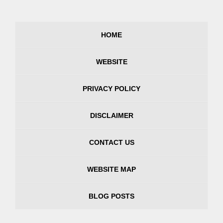
HOME
WEBSITE
PRIVACY POLICY
DISCLAIMER
CONTACT US
WEBSITE MAP
BLOG POSTS