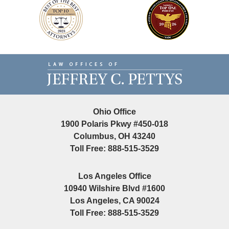
Contact
Information
Ohio Office
1900 Polaris Pkwy #450-018
Columbus, OH 43240
Toll Free: 888-515-3529
Los Angeles Office
10940 Wilshire Blvd #1600
Los Angeles, CA 90024
Toll Free: 888-515-3529