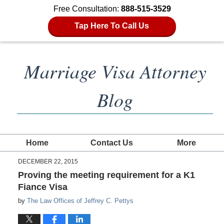
Free Consultation:
888-515-3529
Tap Here To Call Us
Marriage Visa Attorney
Blog
Home
Contact Us
More
DECEMBER 22, 2015
Proving the meeting requirement for a K1
Fiance Visa
by
The Law Offices of Jeffrey C. Pettys