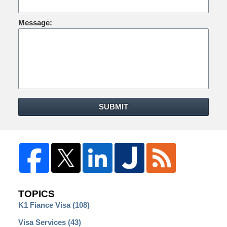
Message:
SUBMIT
TOPICS
K1 Fiance Visa
(108)
Visa Services
(43)