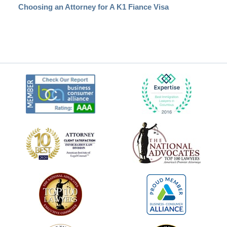
Choosing an Attorney for A K1 Fiance Visa