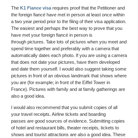
The
K1 Fiance visa
requires proof that the Petitioner and
the foreign fiancé have met in person at least once within
a two year period prior to the filing of their visa application.
The easiest and perhaps the best way to prove that you
have met your foreign fiancé in person is
through pictures. Take lots of pictures when you meet and
spend time together and preferably with a camera that
automatically dates each photo. If you are using a camera
that does not date your pictures, have them developed
and date them yourself. I would also suggest taking some
pictures in front of an obvious landmark that shows where
you are (for example; in front of the Eiffel Tower in
France). Pictures with family and at family gatherings are
also a good idea.
I would also recommend that you submit copies of all
your travel receipts. Airline tickets and boarding
passes are good sources of evidence. Submitting copies
of hotel and restaurant bills, theater receipts, tickets to
shows and tourist attractions are also a good idea. These