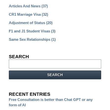
Articles And News
(37)
CR1 Marriage Visa
(32)
Adjustment of Status
(20)
F1 and J1 Student Visas
(3)
Same Sex Relationships
(1)
SEARCH
Search
SEARCH
RECENT ENTRIES
Free Consultation is better than Chat GPT or any
form of AI