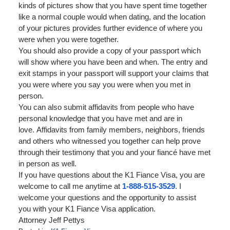
kinds of pictures show that you have spent time together
like a normal couple would when dating, and the location
of your pictures provides further evidence of where you
were when you were together.
You should also provide a copy of your passport which
will show where you have been and when. The entry and
exit stamps in your passport will support your claims that
you were where you say you were when you met in
person.
You can also submit affidavits from people who have
personal knowledge that you have met and are in
love. Affidavits from family members, neighbors, friends
and others who witnessed you together can help prove
through their testimony that you and your fiancé have met
in person as well.
If you have questions about the K1 Fiance Visa, you are
welcome to call me anytime at
1-888-515-3529
. I
welcome your questions and the opportunity to assist
you with your K1 Fiance Visa application.
Attorney Jeff Pettys