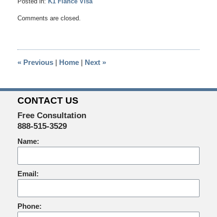
Posted in:
K1 Fiance Visa
Updated:
Comments are closed.
December
22,
2015
3:37
«
Previous
|
Home
|
Next
»
pm
CONTACT US
Free Consultation
888-515-3529
Name:
Email:
Phone: